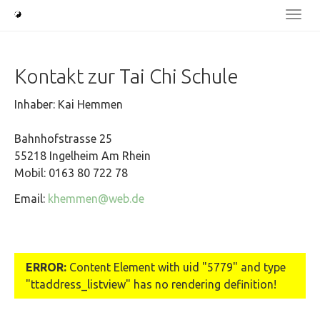
Skip
Togg
to
navi
main
content
Kontakt zur Tai Chi Schule
Inhaber: Kai Hemmen
Bahnhofstrasse 25
55218 Ingelheim Am Rhein
Mobil: 0163 80 722 78
Email:
khemmen@web.de
ERROR:
Content Element with uid "5779" and type
"ttaddress_listview" has no rendering definition!