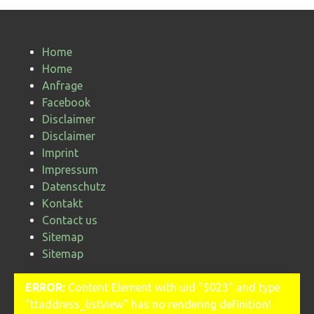
Home
Home
Anfrage
Facebook
Disclaimer
Disclaimer
Imprint
Impressum
Datenschutz
Kontakt
Contact us
Sitemap
Sitemap
ERROR:
Content Element with uid "5023" and type
"ttaddress_listview" has no rendering definition!